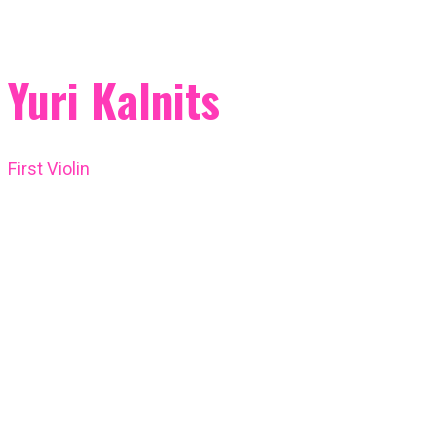
Yuri Kalnits
First Violin