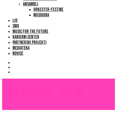
ANSAMBLI
ORKESTER-FESTINE
MUSIDORA
LIO
SMO
MUSIC FOR THE FUTURE
KARIERNI CENTER
PARTNERSKI PROJEKTI
MEDIATEKA
NOVICE
Yuri Kalnits – Violin