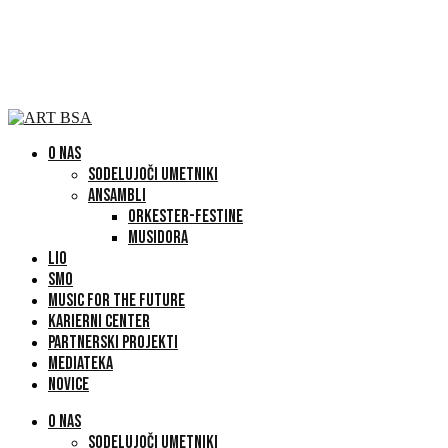
O NAS
SODELUJOČI UMETNIKI
ANSAMBLI
ORKESTER-FESTINE
MUSIDORA
LIO
SMO
MUSIC FOR THE FUTURE
KARIERNI CENTER
PARTNERSKI PROJEKTI
MEDIATEKA
NOVICE
O NAS
SODELUJOČI UMETNIKI