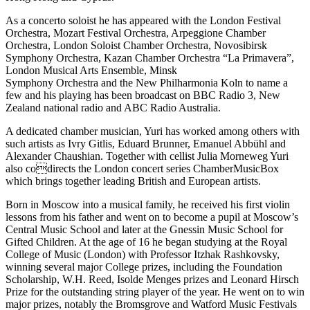
As a concerto soloist he has appeared with the London Festival
Orchestra, Mozart Festival Orchestra, Arpeggione Chamber
Orchestra, London Soloist Chamber Orchestra, Novosibirsk
Symphony Orchestra, Kazan Chamber Orchestra “La Primavera”,
London Musical Arts Ensemble, Minsk
Symphony Orchestra and the New Philharmonia Koln to name a
few and his playing has been broadcast on BBC Radio 3, New
Zealand national radio and ABC Radio Australia.
A dedicated chamber musician, Yuri has worked among others with
such artists as Ivry Gitlis, Eduard Brunner, Emanuel Abbühl and
Alexander Chaushian. Together with cellist Julia Morneweg Yuri
also codirects the London concert series ChamberMusicBox
which brings together leading British and European artists.
Born in Moscow into a musical family, he received his first violin
lessons from his father and went on to become a pupil at Moscow’s
Central Music School and later at the Gnessin Music School for
Gifted Children. At the age of 16 he began studying at the Royal
College of Music (London) with Professor Itzhak Rashkovsky,
winning several major College prizes, including the Foundation
Scholarship, W.H. Reed, Isolde Menges prizes and Leonard Hirsch
Prize for the outstanding string player of the year. He went on to win
major prizes, notably the Bromsgrove and Watford Music Festivals