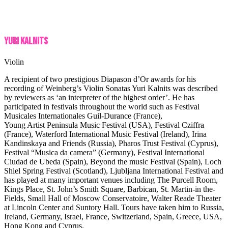
Yuri Kalnits
Violin
A recipient of two prestigious Diapason d’Or awards for his
recording of Weinberg’s Violin Sonatas Yuri Kalnits was described
by reviewers as ‘an interpreter of the highest order’. He has
participated in festivals throughout the world such as Festival
Musicales Internationales Guil-Durance (France),
Young Artist Peninsula Music Festival (USA), Festival Cziffra
(France), Waterford International Music Festival (Ireland), Irina
Kandinskaya and Friends (Russia), Pharos Trust Festival (Cyprus),
Festival “Musica da camera” (Germany), Festival International
Ciudad de Ubeda (Spain), Beyond the music Festival (Spain), Loch
Shiel Spring Festival (Scotland), Ljubljana International Festival and
has played at many important venues including The Purcell Room,
Kings Place, St. John’s Smith Square, Barbican, St. Martin-in the-
Fields, Small Hall of Moscow Conservatoire, Walter Reade Theater
at Lincoln Center and Suntory Hall. Tours have taken him to Russia,
Ireland, Germany, Israel, France, Switzerland, Spain, Greece, USA,
Hong Kong and Cyprus.