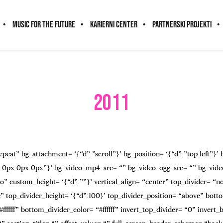
MUSIC FOR THE FUTURE
KARIERNI CENTER
PARTNERSKI PROJEKTI
2011
peat” bg_attachment= ‘{“d”:”scroll”}’ bg_position= ‘{“d”:”top left”}’
 0px 0px 0px”}’ bg_video_mp4_src= “” bg_video_ogg_src= “” bg_vide
” custom_height= ‘{“d”:””}’ vertical_align= “center” top_divider= “
top_divider_height= ‘{“d”:100}’ top_divider_position= “above” botto
fffff” bottom_divider_color= “#ffffff” invert_top_divider= “0” invert