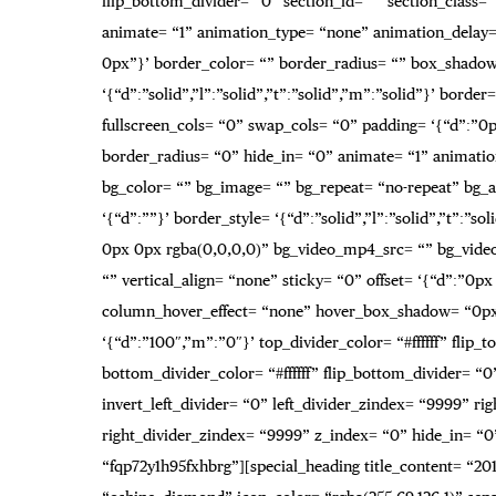
flip_bottom_divider= “0” section_id= “” section_class=
animate= “1” animation_type= “none” animation_delay= “
0px”}’ border_color= “” border_radius= “” box_shadow
‘{“d”:”solid”,”l”:”solid”,”t”:”solid”,”m”:”solid”}’ b
fullscreen_cols= “0” swap_cols= “0” padding= ‘{“d”:”
border_radius= “0” hide_in= “0” animate= “1” animati
bg_color= “” bg_image= “” bg_repeat= “no-repeat” bg_at
‘{“d”:””}’ border_style= ‘{“d”:”solid”,”l”:”solid”,”t”
0px 0px rgba(0,0,0,0)” bg_video_mp4_src= “” bg_vide
“” vertical_align= “none” sticky= “0” offset= ‘{“d”:”
column_hover_effect= “none” hover_box_shadow= “0px 0
‘{“d”:”100″,”m”:”0″}’ top_divider_color= “#ffffff” fli
bottom_divider_color= “#ffffff” flip_bottom_divider= “0
invert_left_divider= “0” left_divider_zindex= “9999” rig
right_divider_zindex= “9999” z_index= “0” hide_in= “0
“fqp72y1h95fxhbrg”][special_heading title_content= “201