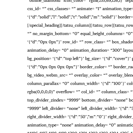
“oshine_diamond” icon_color= “rgba(255,69,126,1)” sepa
css_id= “” css_classes= “” animate= “1” animation_typ
‘{“d”:”solid”,”l”:”solid”,”t”:”solid”,”m”:”solid”}’ bo
[/special_heading][/tatsu_column][/tatsu_row][tatsu_row 
“” no_margin_bottom= “0” equal_height_columns= “0” 
‘{“d”:”0px 0px”}’ row_id= “” row_class= “” box_shado
animation_delay= “0” animation_duration= “300” layout
bg_position= ‘{“d”:”top left”}’ bg_size= ‘{“d”:”cover”}’
‘{“d”:”0px 0px 0px 0px”}’ border_color= “” border_r
bg_video_webm_src= “” overlay_color= “” overlay_blend
column_parallax= “0” column_width= ‘{“d”:”100″}’ c
rgba(0,0,0,0)” overflow= “” col_id= “” column_class= “”
top_divider_zindex= “9999” bottom_divider= “none” bot
“9999” left_divider= “none” left_divider_width= ‘{“d”:”5
right_divider_width= ‘{“d”:”50″,”m”:”0″}’ right_divider
animation_type= “none” animation_delay= “0” animation