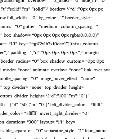
ckground–light” overflow= “” z_index= “0” hide_in= “0”
”t”:”solid”,”m”:”solid”}’ border= ‘{“d”:”0px 0px px
w full_width= “0” bg_color= “” border_style=
t_columns= “0” gutter= “medium” column_spacing= “”
 “” box_shadow= “0px 0px 0px 0px rgba(0,0,0,0)”
ut= “1/1” key= “fqp72y1h3x10dao1”][tatsu_column
over”}’ padding= ‘{“d”:”0px 0px 0px 0px”}’ margin=
r= “” border_radius= “0” box_shadow_custom= “0px 0px
d_mode= “none” animate_overlay= “none” link_overlay=
mobile_spacing= “0” image_hover_effect= “none”
 top_divider= “none” top_divider_height=
bottom_divider_height= ‘{“d”:”100″,”m”:”0″}’
= ‘{“d”:”50″,”m”:”0″}’ left_divider_color= “#ffffff”
der_color= “#ffffff” invert_right_divider= “0”
on_duration= “300” layout= “1/1” key=
” disable_separator= “0” separator_style= “1” icon_name=