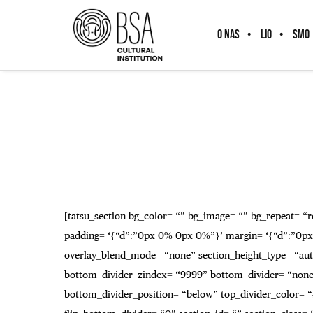
O NAS
LIO
SMO
[tatsu_section bg_color= “” bg_image= “” bg_repeat= “re
padding= ‘{“d”:”0px 0% 0px 0%”}’ margin= ‘{“d”:”0px
overlay_blend_mode= “none” section_height_type= “auto
bottom_divider_zindex= “9999” bottom_divider= “none” 
bottom_divider_position= “below” top_divider_color= “#f