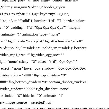
 separator_pos= “0” title_align= “center” hide_in= “”
“d”:””}’ margin= ‘{“d”:””}’ border_style=
0px 0px 0px rgba(0,0,0,0)” key= “Bye61x_6E”]
”:”solid”,”m”:”solid”}’ border= ‘{“d”:””}’ border_color=
s= “0” padding= ‘{“d”:”0px 0px 0px 0px”}’ margin=
” animate= “1” animation_type= “none”
= “” bg_repeat= “no-repeat” bg_attachment= “scroll”
“d”:”solid”,”l”:”solid”,”t”:”solid”,”m”:”solid”}’ border=
_video_mp4_src= “” bg_video_ogg_src= “”
gn= “none” sticky= “0” offset= ‘{“d”:”0px 0px”}’
r_effect= “none” hover_box_shadow= “0px 0px 0px 0px
ider_color= “#ffffff” flip_top_divider= “0”
fffff” flip_bottom_divider= “0” bottom_divider_zindex=
t_divider_zindex= “9999” right_divider= “none”
9” z_index= “0” hide_in= “0” animate= “1”
ery image_source= “selected” ids=