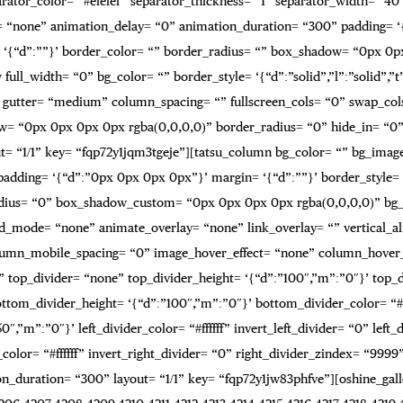
rator_color= “#efefef” separator_thickness= “1” separator_width= “40”
e= “none” animation_delay= “0” animation_duration= “300” padding= ‘{
rder= ‘{“d”:””}’ border_color= “” border_radius= “” box_shadow= “0px 
full_width= “0” bg_color= “” border_style= ‘{“d”:”solid”,”l”:”solid”,”t
gutter= “medium” column_spacing= “” fullscreen_cols= “0” swap_col
w= “0px 0px 0px 0px rgba(0,0,0,0)” border_radius= “0” hide_in= “0
= “1/1” key= “fqp72y1jqm3tgeje”][tatsu_column bg_color= “” bg_image
 padding= ‘{“d”:”0px 0px 0px 0px”}’ margin= ‘{“d”:””}’ border_style= ‘{
adius= “0” box_shadow_custom= “0px 0px 0px 0px rgba(0,0,0,0)” bg
_mode= “none” animate_overlay= “none” link_overlay= “” vertical_ali
olumn_mobile_spacing= “0” image_hover_effect= “none” column_hove
 top_divider= “none” top_divider_height= ‘{“d”:”100″,”m”:”0″}’ top_div
tom_divider_height= ‘{“d”:”100″,”m”:”0″}’ bottom_divider_color= “#f
0″,”m”:”0″}’ left_divider_color= “#ffffff” invert_left_divider= “0” lef
_color= “#ffffff” invert_right_divider= “0” right_divider_zindex= “999
_duration= “300” layout= “1/1” key= “fqp72y1jw83phfve”][oshine_gall