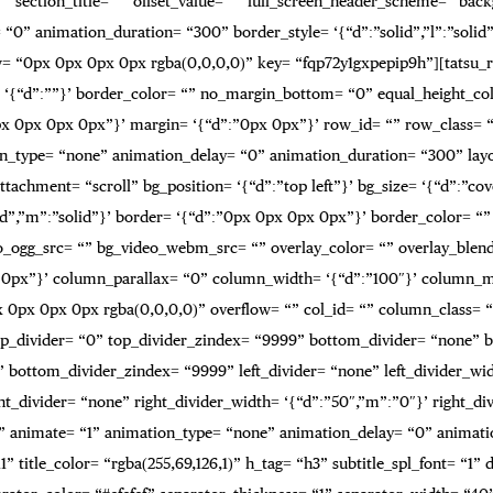
 “” section_title= “” offset_value= “” full_screen_header_scheme= “ba
0” animation_duration= “300” border_style= ‘{“d”:”solid”,”l”:”solid”,
= “0px 0px 0px 0px rgba(0,0,0,0)” key= “fqp72y1gxpepip9h”][tatsu_ro
order= ‘{“d”:””}’ border_color= “” no_margin_bottom= “0” equal_heigh
0px 0px 0px 0px”}’ margin= ‘{“d”:”0px 0px”}’ row_id= “” row_class=
on_type= “none” animation_delay= “0” animation_duration= “300” layo
tachment= “scroll” bg_position= ‘{“d”:”top left”}’ bg_size= ‘{“d”:”c
:”solid”,”m”:”solid”}’ border= ‘{“d”:”0px 0px 0px 0px”}’ border_colo
o_ogg_src= “” bg_video_webm_src= “” overlay_color= “” overlay_blen
0px 0px”}’ column_parallax= “0” column_width= ‘{“d”:”100″}’ column_
px 0px 0px rgba(0,0,0,0)” overflow= “” col_id= “” column_class= “”
p_top_divider= “0” top_divider_zindex= “9999” bottom_divider= “none” 
” bottom_divider_zindex= “9999” left_divider= “none” left_divider_width
ht_divider= “none” right_divider_width= ‘{“d”:”50″,”m”:”0″}’ right_divi
” animate= “1” animation_type= “none” animation_delay= “0” animati
1” title_color= “rgba(255,69,126,1)” h_tag= “h3” subtitle_spl_font= “1