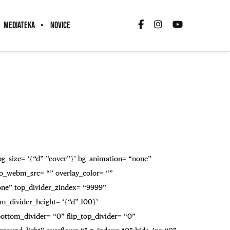
MEDIATEKA
NOVICE
 bg_size= ‘{“d”:”cover”}’ bg_animation= “none”
o_webm_src= “” overlay_color= “”
none” top_divider_zindex= “9999”
m_divider_height= ‘{“d”:100}’
_bottom_divider= “0” flip_top_divider= “0”