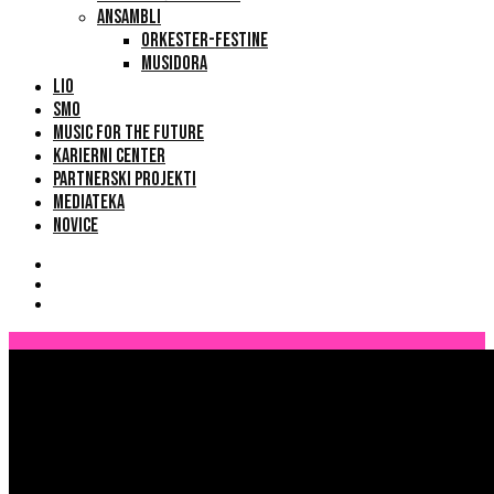
ANSAMBLI
ORKESTER-FESTINE
MUSIDORA
LIO
SMO
MUSIC FOR THE FUTURE
KARIERNI CENTER
PARTNERSKI PROJEKTI
MEDIATEKA
NOVICE