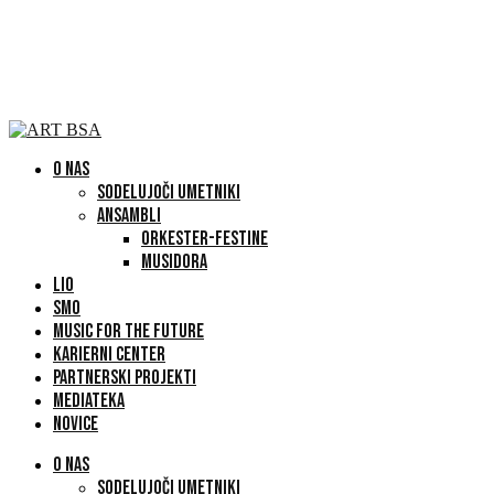
O NAS
SODELUJOČI UMETNIKI
ANSAMBLI
ORKESTER-FESTINE
MUSIDORA
LIO
SMO
MUSIC FOR THE FUTURE
KARIERNI CENTER
PARTNERSKI PROJEKTI
MEDIATEKA
NOVICE
O NAS
SODELUJOČI UMETNIKI