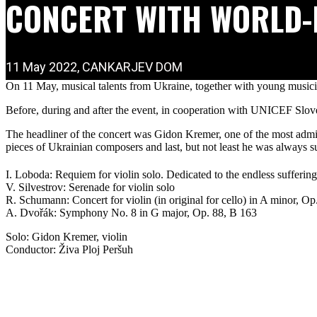
CONCERT WITH WORLD-
11 May 2022, CANKARJEV DOM
On 11 May, musical talents from Ukraine, together with young musici
Before, during and after the event, in cooperation with UNICEF Slove
The headliner of the concert was Gidon Kremer, one of the most admi
pieces of Ukrainian composers and last, but not least he was always su
I. Loboda: Requiem for violin solo. Dedicated to the endless sufferin
V. Silvestrov: Serenade for violin solo
R. Schumann: Concert for violin (in original for cello) in A minor, Op
A. Dvořák: Symphony No. 8 in G major, Op. 88, B 163
Solo: Gidon Kremer, violin
Conductor: Živa Ploj Peršuh