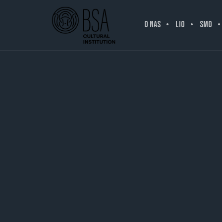
O NAS
LIO
SMO