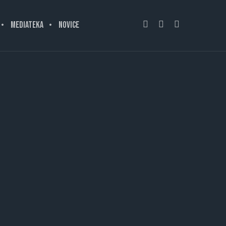
MEDIATEKA
NOVICE