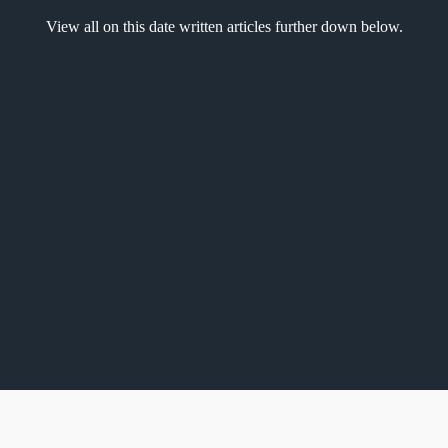
View all on this date written articles further down below.