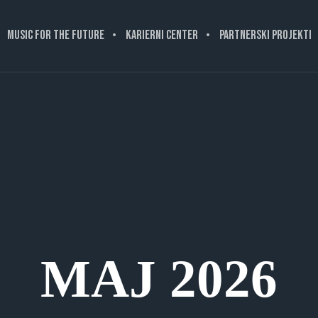
MUSIC FOR THE FUTURE
KARIERNI CENTER
PARTNERSKI PROJEKTI
MAJ 2026