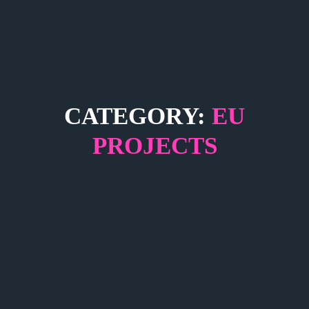
CATEGORY:
EU
PROJECTS