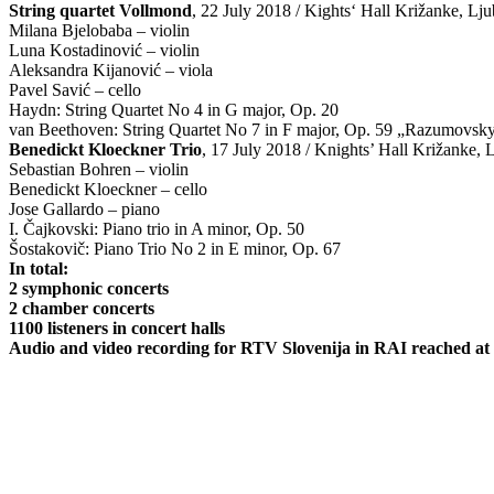
String quartet Vollmond
, 22 July 2018 / Kights‘ Hall Križanke, Ljub
Milana Bjelobaba – violin
Luna Kostadinović – violin
Aleksandra Kijanović – viola
Pavel Savić – cello
Haydn: String Quartet No 4 in G major, Op. 20
van Beethoven: String Quartet No 7 in F major, Op. 59 „Razumovsk
Benedickt Kloeckner Trio
, 17 July 2018 / Knights’ Hall Križanke, 
Sebastian Bohren – violin
Benedickt Kloeckner – cello
Jose Gallardo – piano
I. Čajkovski: Piano trio in A minor, Op. 50
Šostakovič: Piano Trio No 2 in E minor, Op. 67
In total:
2 symphonic concerts
2 chamber concerts
1100 listeners in concert halls
Audio and video recording for RTV Slovenija in RAI reached at le