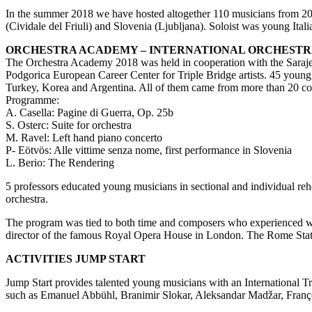
In the summer 2018 we have hosted altogether 110 musicians from 20 
(Cividale del Friuli) and Slovenia (Ljubljana). Soloist was young Itali
ORCHESTRA ACADEMY – INTERNATIONAL ORCHESTRA
The Orchestra Academy 2018 was held in cooperation with the Saraje
Podgorica European Career Center for Triple Bridge artists. 45 young
Turkey, Korea and Argentina. All of them came from more than 20 co
Programme:
A. Casella: Pagine di Guerra, Op. 25b
S. Osterc: Suite for orchestra
M. Ravel: Left hand piano concerto
P- Eötvös: Alle vittime senza nome, first performance in Slovenia
L. Berio: The Rendering
5 professors educated young musicians in sectional and individual re
orchestra.
The program was tied to both time and composers who experienced war
director of the famous Royal Opera House in London. The Rome State A
ACTIVITIES JUMP START
Jump Start provides talented young musicians with an International T
such as Emanuel Abbühl, Branimir Slokar, Aleksandar Madžar, Françoi