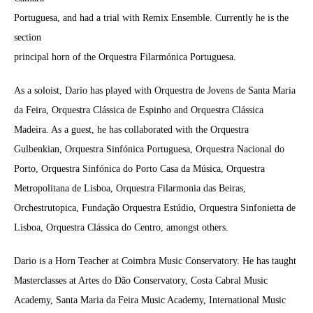
Portuguesa, and had a trial with Remix Ensemble. Currently he is the
section
principal horn of the Orquestra Filarmónica Portuguesa.
As a soloist, Dario has played with Orquestra de Jovens de Santa Maria
da Feira, Orquestra Clássica de Espinho and Orquestra Clássica
Madeira. As a guest, he has collaborated with the Orquestra
Gulbenkian, Orquestra Sinfónica Portuguesa, Orquestra Nacional do
Porto, Orquestra Sinfónica do Porto Casa da Música, Orquestra
Metropolitana de Lisboa, Orquestra Filarmonia das Beiras,
Orchestrutopica, Fundação Orquestra Estúdio, Orquestra Sinfonietta de
Lisboa, Orquestra Clássica do Centro, amongst others.
Dario is a Horn Teacher at Coimbra Music Conservatory. He has taught
Masterclasses at Artes do Dão Conservatory, Costa Cabral Music
Academy, Santa Maria da Feira Music Academy, International Music