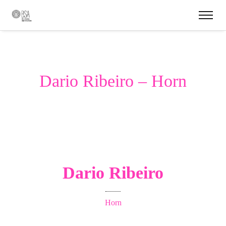
Dario Ribeiro – Horn
Dario Ribeiro
Horn