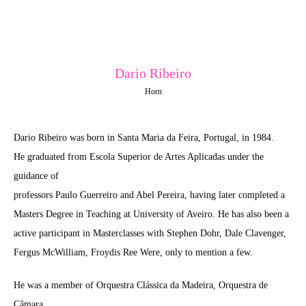
Dario Ribeiro
Horn
Dario Ribeiro was born in Santa Maria da Feira, Portugal, in 1984.
He graduated from Escola Superior de Artes Aplicadas under the
guidance of
professors Paulo Guerreiro and Abel Pereira, having later completed a
Masters Degree in Teaching at University of Aveiro. He has also been a
active participant in Masterclasses with Stephen Dohr, Dale Clavenger,
Fergus McWilliam, Froydis Ree Were, only to mention a few.
He was a member of Orquestra Clássica da Madeira, Orquestra de
Câmara