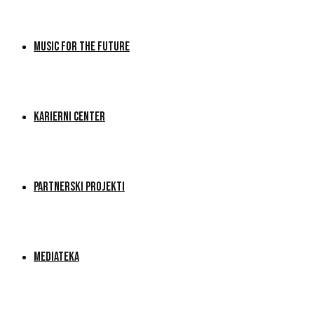
MUSIC FOR THE FUTURE
KARIERNI CENTER
PARTNERSKI PROJEKTI
MEDIATEKA