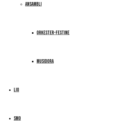
ANSAMBLI
ORKESTER-FESTINE
MUSIDORA
LIO
SMO