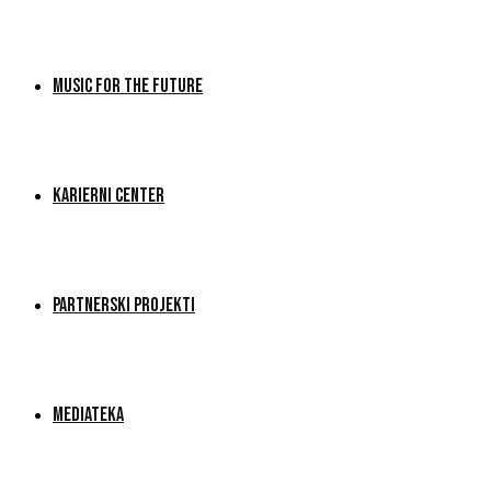
MUSIC FOR THE FUTURE
KARIERNI CENTER
PARTNERSKI PROJEKTI
MEDIATEKA