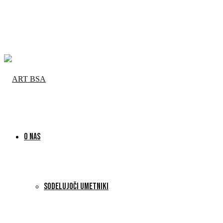
O NAS
SODELUJOČI UMETNIKI