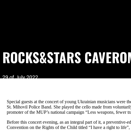
ROCKS&STARS CAVERO
29 of July 2022
Special guests at the concert of young Ukrainian musicians were 
St. Mihovil Police Band. She played the cello made from voluntaril
promoter of the MUP’s national campaign “Less weapons, fewer tr
Before this concert evening, as an integral part of it, a preventiv
Convention on the Rights of the Child titled “I have a right to life”