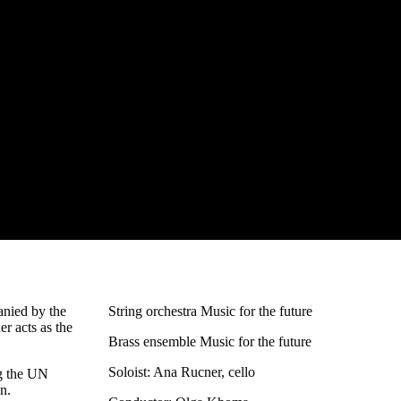
anied by the
String orchestra Music for the future
r acts as the
Brass ensemble Music for the future
Soloist: Ana Rucner, cello
ng the UN
n.