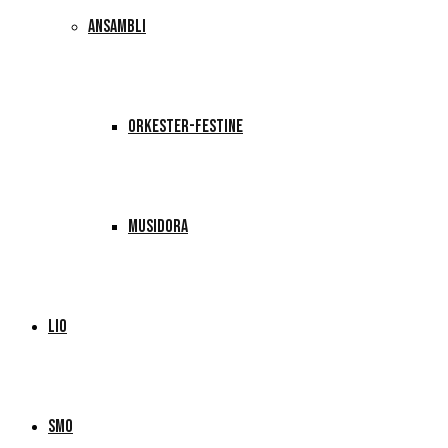
ANSAMBLI
ORKESTER-FESTINE
MUSIDORA
LIO
SMO