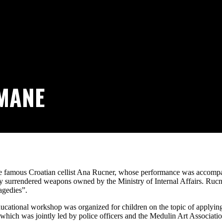
MANE
the famous Croatian cellist Ana Rucner, whose performance was accomp
y surrendered weapons owned by the Ministry of Internal Affairs. Rucne
agedies”.
e-educational workshop was organized for children on the topic of applyi
, which was jointly led by police officers and the Medulin Art Associatio