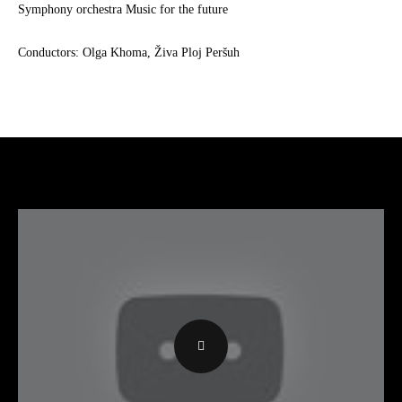
Symphony orchestra Music for the future
Conductors: Olga Khoma, Živa Ploj Peršuh