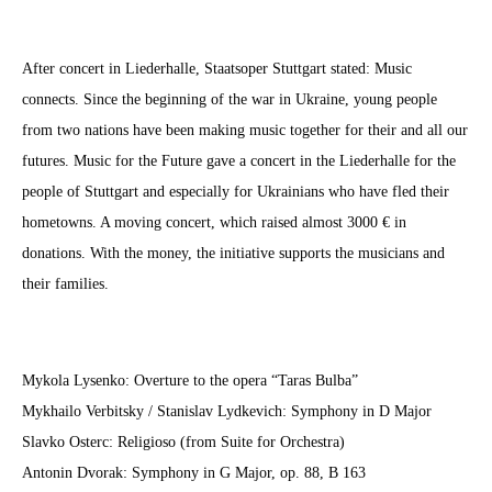
After concert in Liederhalle, Staatsoper Stuttgart stated:
Music
connects.
Since the beginning of the war in Ukraine, young people
from two nations have been making music together for their and all our
futures. Music for the Future gave a concert in the Liederhalle for the
people of Stuttgart and especially for Ukrainians who have fled the
ir
hometowns
. A moving concert, which raised almost 3000 € in
donations. With the money, the initiative supports the musicians and
their families.
Mykola Lysenko: Overture to the opera “Taras Bulba”
Mykhailo Verbitsky / Stanislav Lydkevich: Symphony in D Major
Slavko Osterc: Religioso (from Suite for Orchestra)
Antonin Dvorak: Symphony in G Major, op. 88, B 163