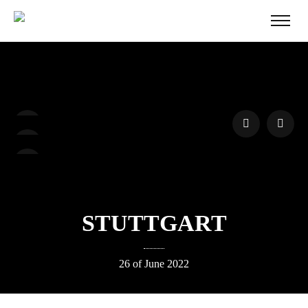
STUTTGART
26 of June 2022