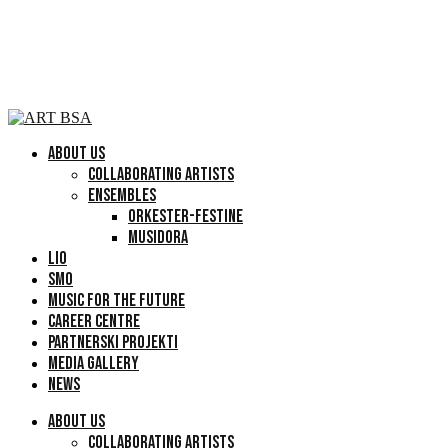
ABOUT US
COLLABORATING ARTISTS
ENSEMBLES
ORKESTER-FESTINE
MUSIDORA
LIO
SMO
MUSIC FOR THE FUTURE
CAREER CENTRE
PARTNERSKI PROJEKTI
MEDIA GALLERY
NEWS
ABOUT US
COLLABORATING ARTISTS