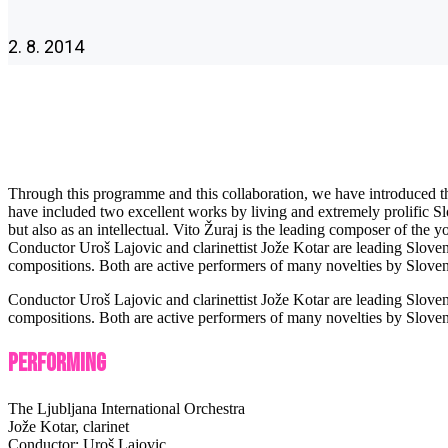
2. 8. 2014
Through this programme and this collaboration, we have introduced the 
have included two excellent works by living and extremely prolific S
but also as an intellectual. Vito Žuraj is the leading composer of th
Conductor Uroš Lajovic and clarinettist Jože Kotar are leading Slove
compositions. Both are active performers of many novelties by Slove
Conductor Uroš Lajovic and clarinettist Jože Kotar are leading Slove
compositions. Both are active performers of many novelties by Slove
Performing
The Ljubljana International Orchestra
Jože Kotar, clarinet
Conductor: Uroš Lajovic