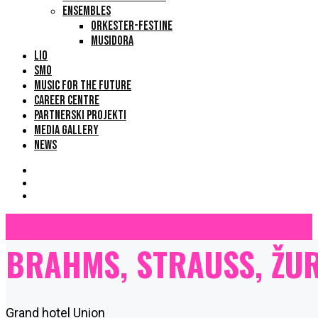
ENSEMBLES
ORKESTER-FESTINE
MUSIDORA
LIO
SMO
MUSIC FOR THE FUTURE
CAREER CENTRE
PARTNERSKI PROJEKTI
MEDIA GALLERY
NEWS
BRAHMS, STRAUSS, ŽUR
Grand hotel Union