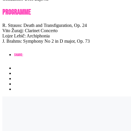
Programme
R. Strauss: Death and Transfiguration, Op. 24
Vito Žurajj: Clarinet Concerto
Lojze Lebič: Archiphonia
J. Brahms: Symphony No 2 in D major, Op. 73
Share: