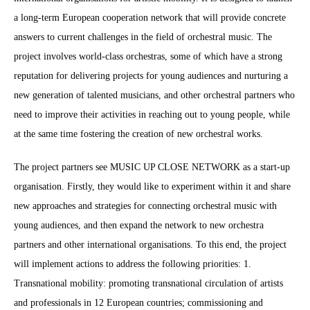
a long-term European cooperation network that will provide concrete
answers to current challenges in the field of orchestral music. The
project involves world-class orchestras, some of which have a strong
reputation for delivering projects for young audiences and nurturing a
new generation of talented musicians, and other orchestral partners who
need to improve their activities in reaching out to young people, while
at the same time fostering the creation of new orchestral works.
The project partners see MUSIC UP CLOSE NETWORK as a start-up
organisation. Firstly, they would like to experiment within it and share
new approaches and strategies for connecting orchestral music with
young audiences, and then expand the network to new orchestra
partners and other international organisations. To this end, the project
will implement actions to address the following priorities: 1.
Transnational mobility: promoting transnational circulation of artists
and professionals in 12 European countries; commissioning and