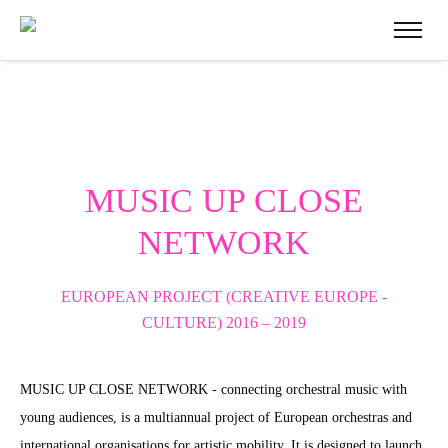
MUSIC UP CLOSE
NETWORK
EUROPEAN PROJECT (CREATIVE EUROPE -
CULTURE)
2016 – 2019
MUSIC UP CLOSE NETWORK - connecting orchestral music with
young audiences, is a multiannual project of European orchestras and
international organisations for artistic mobility. It is designed to launch