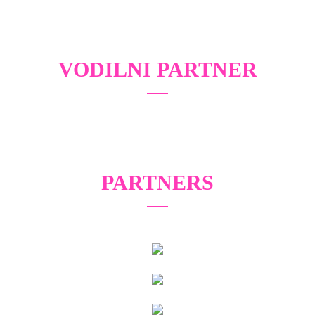
VODILNI PARTNER
PARTNERS