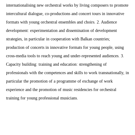
internationalising new orchestral works by living composers to promote
intercultural dialogue, co-productions and concert tours in innovative
formats with young orchestral ensembles and choirs. 2. Audience
development: experimentation and dissemination of development
strategies, in particular in cooperation with Balkan countries;
production of concerts in innovative formats for young people, using
cross-media tools to reach young and under-represented audiences. 3.
Capacity building: training and education: strengthening of
professionals with the competences and skills to work transnationally, in
particular the promotion of a programme of exchange of work
experience and the promotion of music residencies for orchestral
training for young professional musicians.