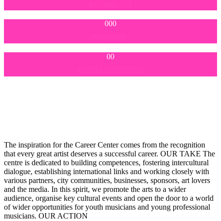
NATIONALITIES
000
PROGRAMMES
00
PARTNER INSTITUTIONS
The inspiration for the Career Center comes from the recognition
that every great artist deserves a successful career.
OUR TAKE
The
centre is dedicated to building competences, fostering intercultural
dialogue, establishing international links and working closely with
various partners, city communities, businesses, sponsors, art lovers
and the media. In this spirit, we promote the arts to a wider
audience, organise key cultural events and open the door to a world
of wider opportunities for youth musicians and young professional
musicians.
OUR ACTION