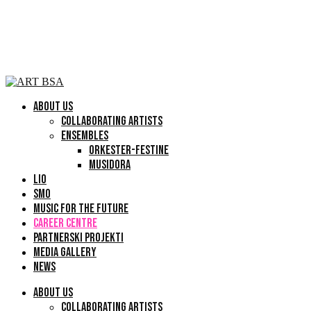
ABOUT US
COLLABORATING ARTISTS
ENSEMBLES
ORKESTER-FESTINE
MUSIDORA
LIO
SMO
MUSIC FOR THE FUTURE
CAREER CENTRE
PARTNERSKI PROJEKTI
MEDIA GALLERY
NEWS
ABOUT US
COLLABORATING ARTISTS