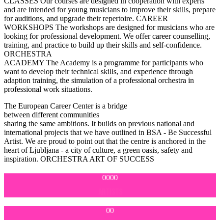
CLASSES
Our courses are designed in cooperation with experts
and are intended for young musicians to improve their skills, prepare
for auditions, and upgrade their repertoire.
CAREER
WORKSHOPS
The workshops are designed for musicians who are
looking for professional development. We offer career counselling,
training, and practice to build up their skills and self-confidence.
ORCHESTRA
ACADEMY
The Academy is a programme for participants who
want to develop their technical skills, and experience through
adaption training, the simulation of a professional orchestra in
professional work situations.
The European Career Center is a bridge
between different communities
sharing the same ambitions.
It builds on previous national and
international projects that we have outlined in BSA - Be Successful
Artist. We are proud to point out that the centre is anchored in the
heart of Ljubljana - a city of culture, a green oasis, safety and
inspiration.
ORCHESTRA
ART OF SUCCESS
0000
ARTISTS
00