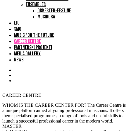
ENSEMBLES
ORKESTER-FESTINE
MUSIDORA
LIO
SMO
MUSIC FOR THE FUTURE
CAREER CENTRE
PARTNERSKI PROJEKTI
MEDIA GALLERY
NEWS
CAREER CENTRE
WHOM IS THE CAREER CENTER FOR?
The Career Centre is
a unique platform aimed at young professional musicians. It offers
them specialised programmes, a range of tools and useful skills to
launch a successful professional career in the modern world.
MASTER