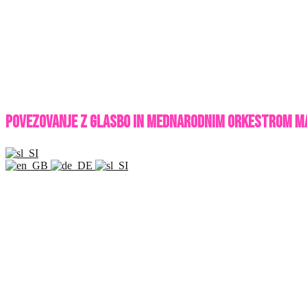
POVEZOVANJE Z GLASBO IN MEDNARODNIM ORKESTROM M