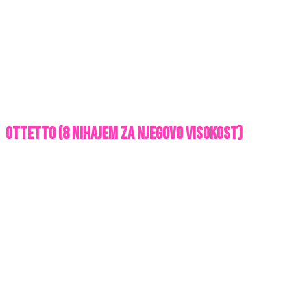
OTTETTO (8 nihajem za njegovo visokost)