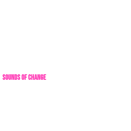
Sounds of Change