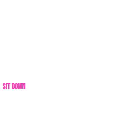
SIT DOWN