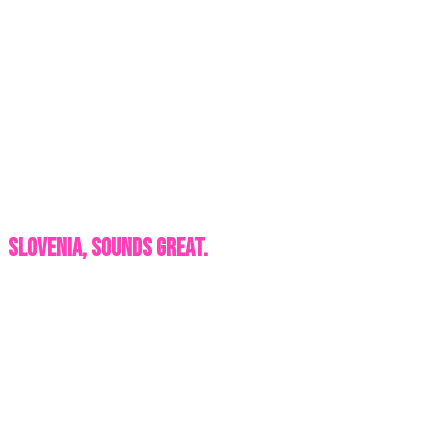
Slovenia, Sounds Great.